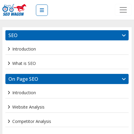
SEO
Introduction
What is SEO
On Page SEO
Introduction
Website Analysis
Competitor Analysis