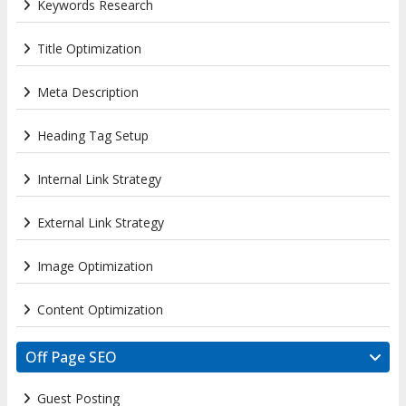
Keywords Research
Title Optimization
Meta Description
Heading Tag Setup
Internal Link Strategy
External Link Strategy
Image Optimization
Content Optimization
Off Page SEO
Guest Posting