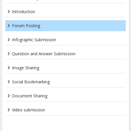
Introduction
Forum Posting
Infographic Submission
Question and Answer Submission
Image Sharing
Social Bookmarking
Document Sharing
Video submission